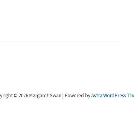
yright © 2026 Margaret Swan | Powered by
Astra WordPress T