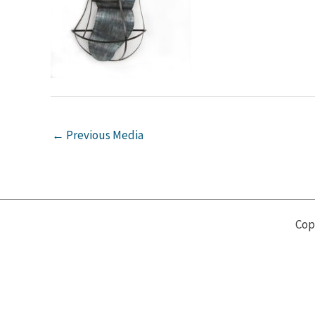
←
Previous Media
Cop