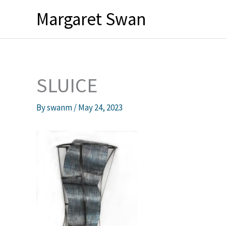
Skip
Margaret Swan
to
content
SLUICE
By
swanm
/
May 24, 2023