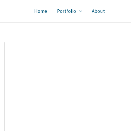
Home
Portfolio
About