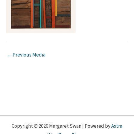
←
Previous Media
Copyright © 2026 Margaret Swan | Powered by
Astra