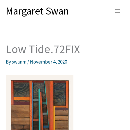
Skip
Margaret Swan
to
content
Low Tide.72FIX
By
swanm
/
November 4, 2020