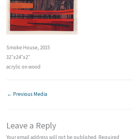
Smoke House, 2015
32″x24″x2″
acrylic on wood
←
Previous Media
Leave a Reply
Your email address will not be published.
Required