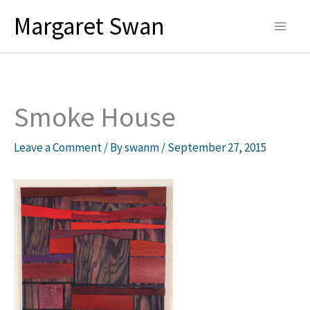
Skip
Margaret Swan
to
content
Smoke House
Leave a Comment
/ By
swanm
/
September 27, 2015