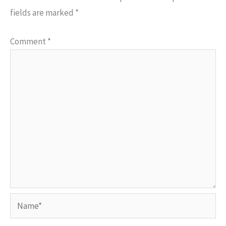
fields are marked
*
Comment
*
Name*