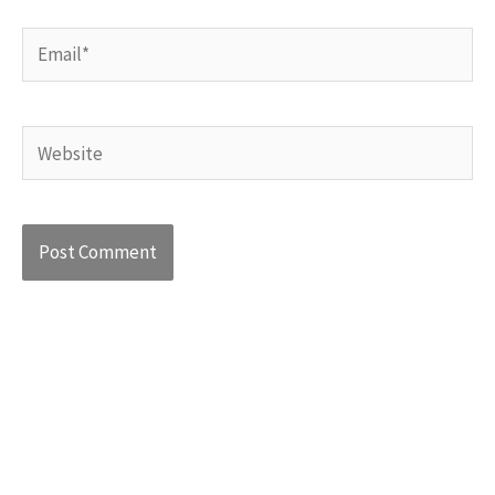
Email*
Website