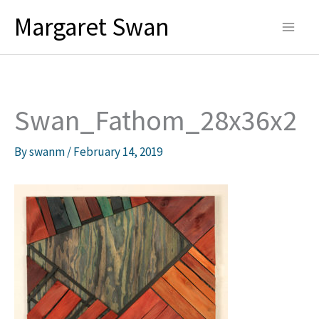
Skip
Margaret Swan
to
content
Swan_Fathom_28x36x2
By
swanm
/
February 14, 2019