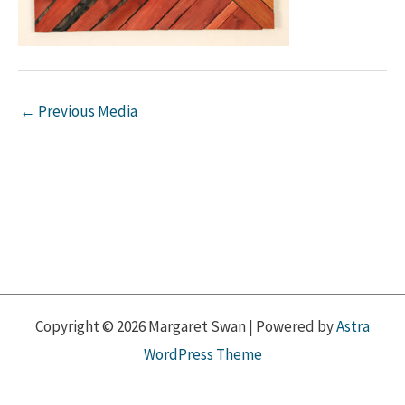
←
Previous Media
Copyright © 2026 Margaret Swan | Powered by
Astra
WordPress Theme